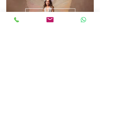
Goddess
Portret
info@nikkiindia.com
0034-613112473
Inschrijfformulier nieuwsbrief
Verzenden
©202 by Nikki India Photography