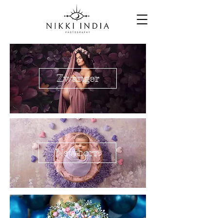
Zwanger
Newborn