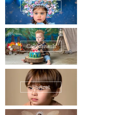
Sitter
Cakesmash
Portret